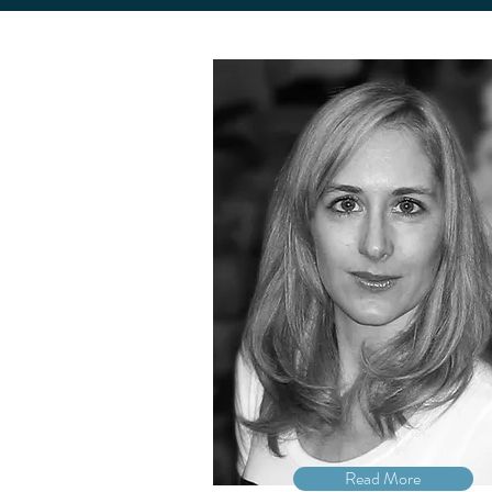
Read More