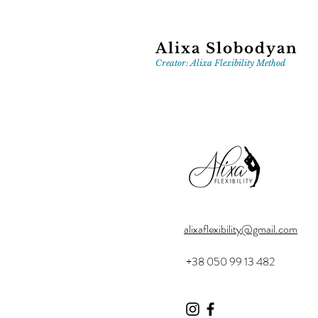
Alixa Slobodyan
Creator: Alixa Flexibility Method
alixaflexibility@gmail.com
+38 050 99 13 482