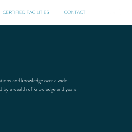
CERTIFIED FACILITIES
CONTACT
cations and knowledge over a wide
ed by a wealth of knowledge and years