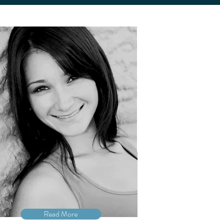
Read More