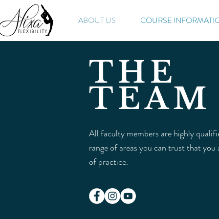
ABOUT US
COURSE INFORMATI
THE
TEAM
All faculty members are highly qualif
range of areas you can trust that you
of practice.