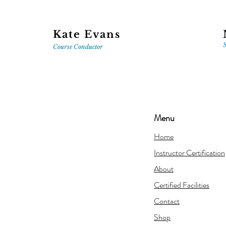
Kate Evans
S
Course
Conductor
Menu
Home
Instructor Certification
About
Certified Facilities
Contact
Shop