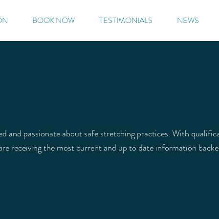
ON
BOOK NOW
TESTIMONIALS
NEWS
ied and passionate about safe stretching practices. With qualifi
 are receiving the most current and up to date information back