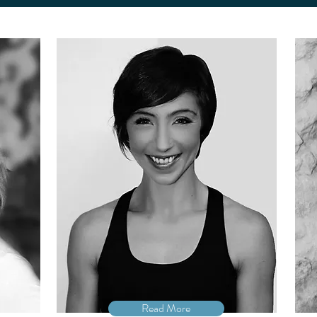
Read More