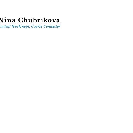
Nina Chubrikova
tudent Workshops, Course Conductor