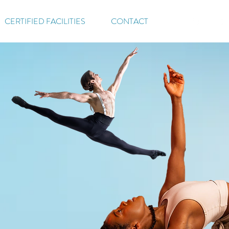
CERTIFIED FACILITIES
CONTACT