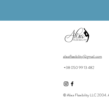
alixaflexibility@gmail.com
+38 050 99 13 482
© Alixa Flexibility LLC 2004. A