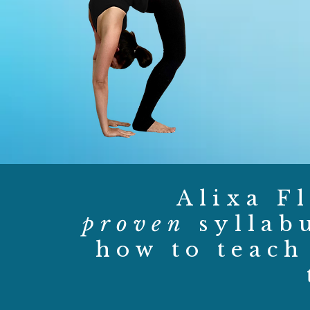
Alixa Fl
proven
syllab
how to teach 