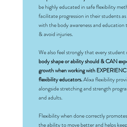
be highly educated in safe flexibility met
facilitate progression in their students a
with the body awareness and education t
& avoid injuries.
We also feel strongly that every student
body shape or ability should & CAN exp
growth when working with EXPERIE
flexibility educators.
Alixa flexibility prov
alongside stretching and strength progra
and adults.
Flexibility when done correctly promote
the ability to move better and helps keep