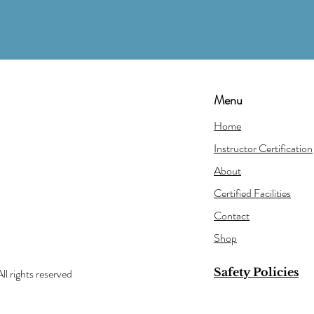
Menu
Home
Instructor Certification
About
Certified Facilities
Contact
Shop
Safety Policies
ll rights reserved