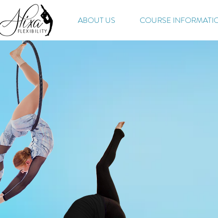
ABOUT US
COURSE INFORMATI