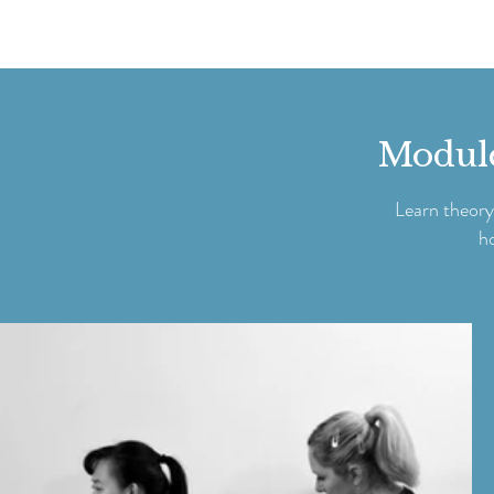
Modules
Learn theory
h