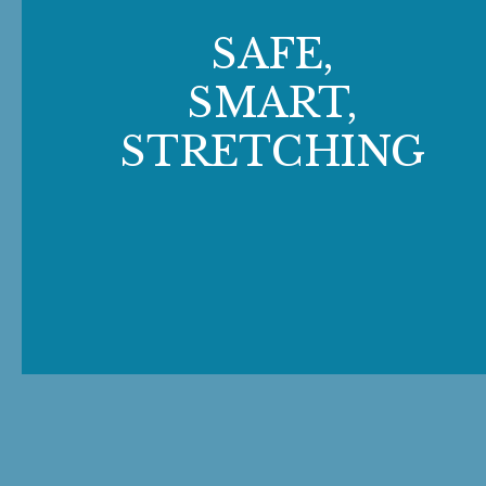
SAFE,
SMART,
STRETCHING