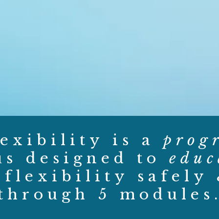
exibility is a
prog
us designed to
educ
flexibility safely
through 5 modules