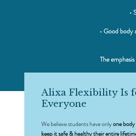
• 
• Good body a
The emphasis i
Alixa Flexibility Is 
Everyone
We believe students have only
one body 
keep it safe & healthy their entire lifetim