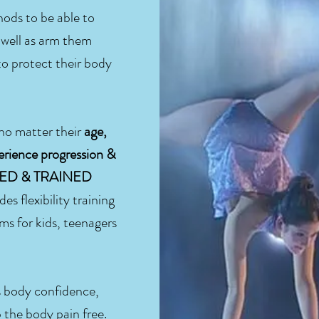
hods to be able to
s well as arm them
o protect their body
 no matter their
age,
erience progression &
NCED & TRAINED
ides flexibility training
ms for kids, teenagers
s body confidence,
 the body pain free.