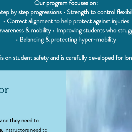
Our program focuses on:
Step by step progressions • Strength to control flexibil
• Correct alignment to help protect against injuries
wareness & mobility • Improving students who strugg
• Balancing & protecting hyper-mobility
s on student safety and is carefully developed for lo
for
and they need to
e.
Instructors need to