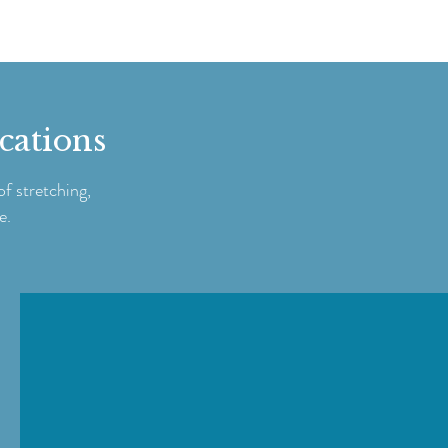
ications
f stretching,
e.