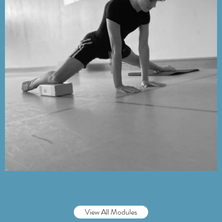
View All Modules