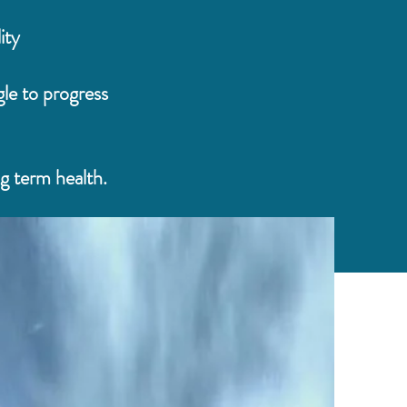
ity
le to progress
ng term health.