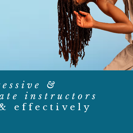
ressive &
ate instructors
 & effectively
.