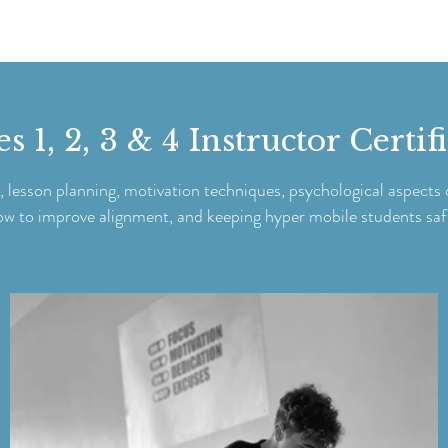
 1, 2, 3 & 4 Instructor Certif
, lesson planning, motivation techniques, psychological aspects o
ow to improve alignment, and keeping hyper mobile students saf