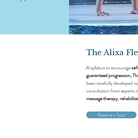
The Alixa Fle
A syllabus to encourage
saf
guaranteed progression,
The
been carefully developed ov
consultation from experts i
massage therapy, rehabilita
Reserve a Spot