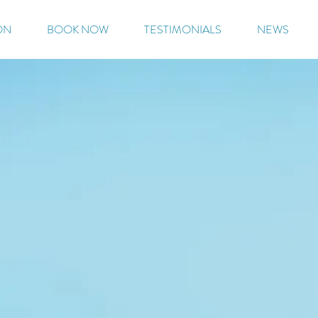
ON
BOOK NOW
TESTIMONIALS
NEWS