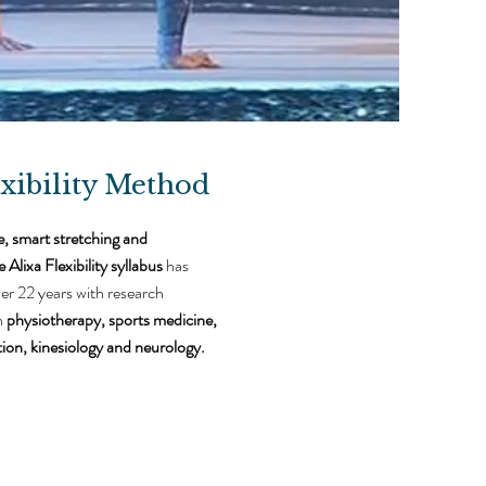
xibility Method
e, smart stretching and
 Alixa Flexibility syllabus
has
er 22 years with research
n
p
hysiotherapy, sports medicine,
tion, kinesiology and neurology.