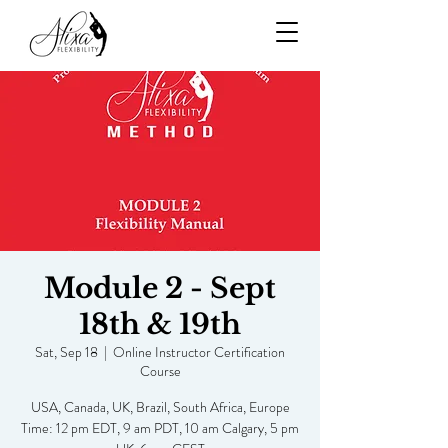
Module 2 - Sept
18th & 19th
Sat, Sep 18
  |  
Online Instructor Certification
Course
USA, Canada, UK, Brazil, South Africa, Europe
Time: 12 pm EDT, 9 am PDT, 10 am Calgary, 5 pm