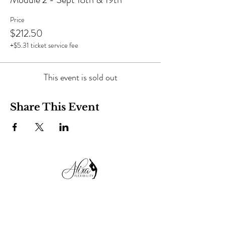
Price
$212.50
+$5.31 ticket service fee
This event is sold out
Share This Event
alixaflexibility@gmail.com
+38 050 99 13 482