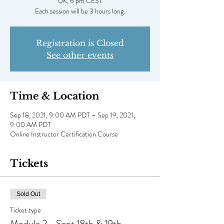
UK, 6 pm CEST
Each session will be 3 hours long.
Registration is Closed
See other events
Time & Location
Sep 18, 2021, 9:00 AM PDT – Sep 19, 2021,
9:00 AM PDT
Online Instructor Certification Course
Tickets
Sold Out
Ticket type
Module 2 - Sept 18th & 19th