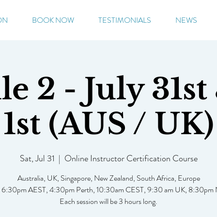
ON
BOOK NOW
TESTIMONIALS
NEWS
e 2 - July 31st
1st (AUS / UK)
Sat, Jul 31
  |  
Online Instructor Certification Course
Australia, UK, Singapore, New Zealand, South Africa, Europe
: 6:30pm AEST, 4:30pm Perth, 10:30am CEST, 9:30 am UK, 8:30pm
Each session will be 3 hours long.