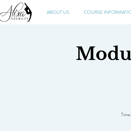
ABOUT US
COURSE INFORMATI
Modul
Time