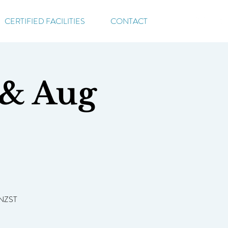
CERTIFIED FACILITIES
CONTACT
 & Aug
 NZST