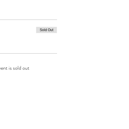
Sold Out
vent is sold out