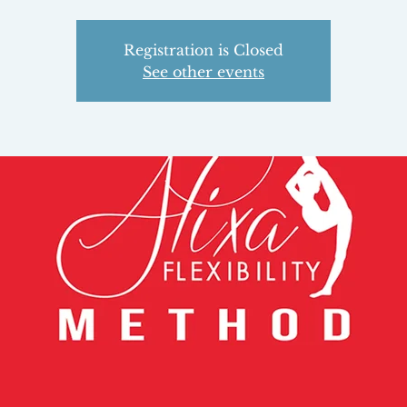
Registration is Closed
See other events