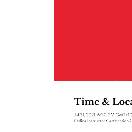
Time & Loc
Jul 31, 2021, 6:30 PM GMT+1
Online Instructor Certification 