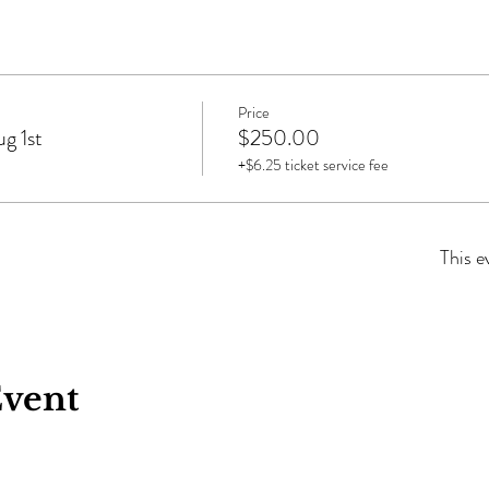
Price
g 1st
$250.00
+$6.25 ticket service fee
This e
Event