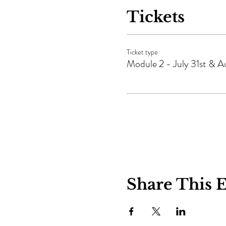
Tickets
Ticket type
Module 2 - July 31st & Au
Share This 