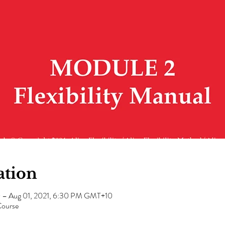
ation
0 – Aug 01, 2021, 6:30 PM GMT+10
Course