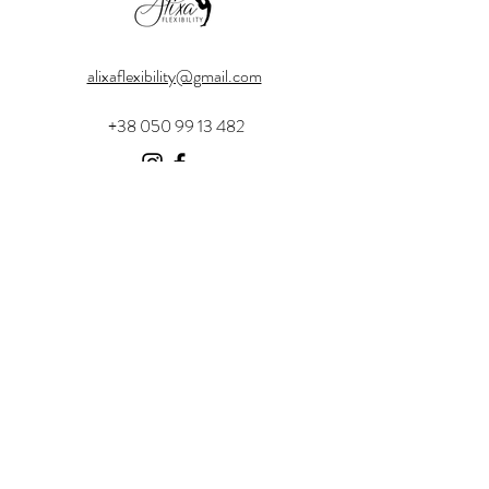
alixaflexibility@gmail.com
+38 050 99 13 482
Menu
Home
Instructor Certification
About
Certified Facilities
Contact
Shop