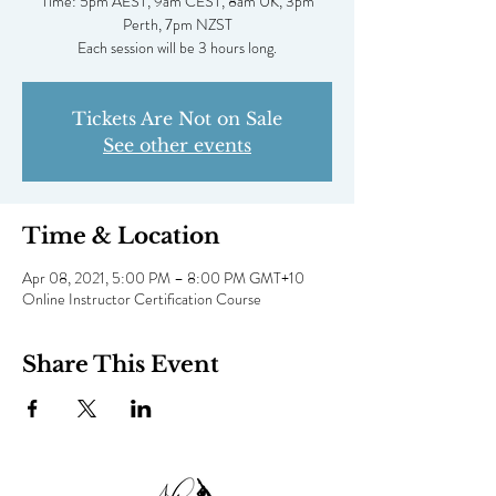
Time: 5pm AEST, 9am CEST, 8am UK, 3pm
Perth, 7pm NZST
Each session will be 3 hours long.
Tickets Are Not on Sale
See other events
Time & Location
Apr 08, 2021, 5:00 PM – 8:00 PM GMT+10
Online Instructor Certification Course
Share This Event