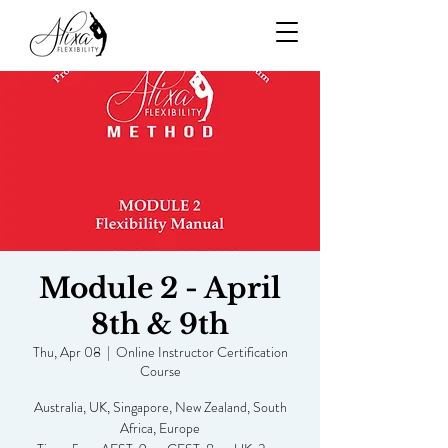
Module 2 - April
8th & 9th
Thu, Apr 08
  |  
Online Instructor Certification
Course
Australia, UK, Singapore, New Zealand, South
Africa, Europe