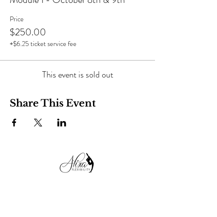
Price
$250.00
+$6.25 ticket service fee
This event is sold out
Share This Event
alixaflexibility@gmail.com
+38 050 99 13 482