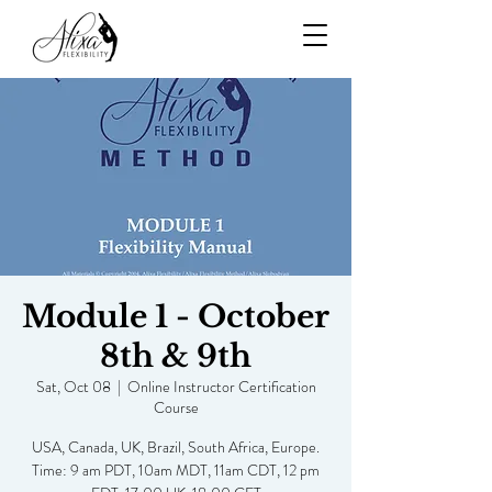
Module 1 - October
8th & 9th
Sat, Oct 08
  |  
Online Instructor Certification
Course
USA, Canada, UK, Brazil, South Africa, Europe.
Time: 9 am PDT, 10am MDT, 11am CDT, 12 pm