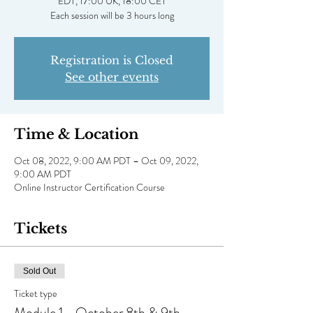
EDT, 17:00 UK, 18:00 CET
Registration is Closed
See other events
Time & Location
Oct 08, 2022, 9:00 AM PDT – Oct 09, 2022,
9:00 AM PDT
Online Instructor Certification Course
Tickets
Sold Out
Ticket type
Module 1 - October 8th & 9th