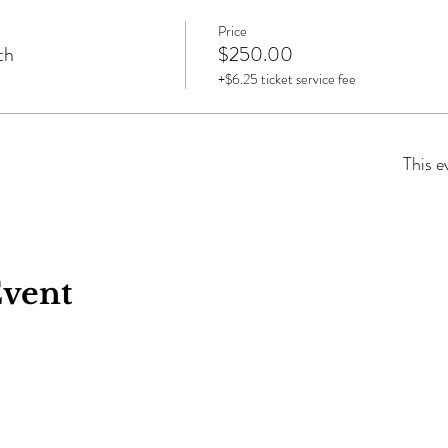
Price
th
$250.00
+$6.25 ticket service fee
This e
Event