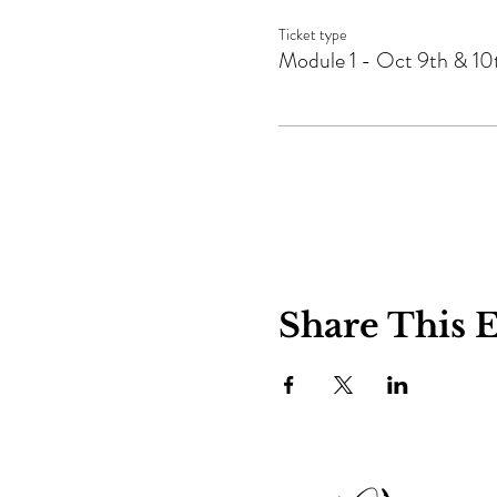
Ticket type
Module 1 - Oct 9th & 10
Share This 