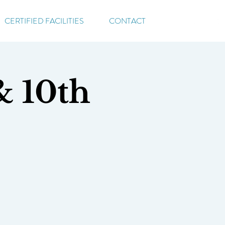
CERTIFIED FACILITIES
CONTACT
& 10th