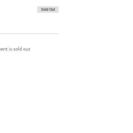
Sold Out
vent is sold out