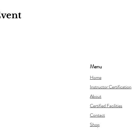
Event
Menu
Home
Instructor Certification
About
Certified Facilities
Contact
Shop