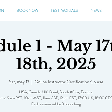
ON
BOOK NOW
TESTIMONIALS
NEWS
ule 1 - May 17
18th, 2025
Sat, May 17
  |  
Online Instructor Certification Course
USA, Canada, UK, Brazil, South Africa, Europe.
ime: 9 am PST, 10am MST, 11am CST, 12 pm EST, 17:00 UK, 18:00 CE