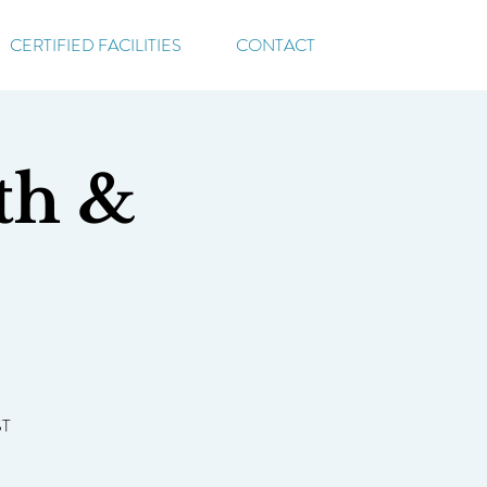
CERTIFIED FACILITIES
CONTACT
th &
ST