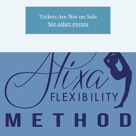
Tickets Are Not on Sale
See other events