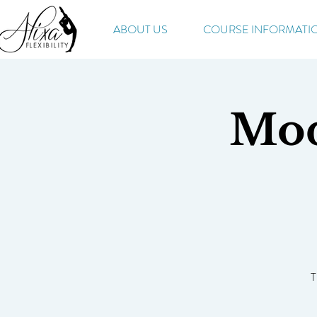
ABOUT US
COURSE INFORMATI
Mod
T