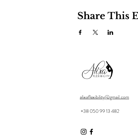
Share This 
alixaflexibility@gmail.com
+38 050 99 13 482