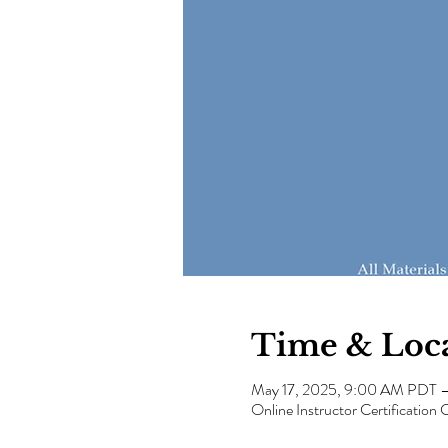
Time & Loc
May 17, 2025, 9:00 AM PDT 
Online Instructor Certification 