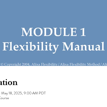
ation
– May 18, 2025, 9:00 AM PDT
Course