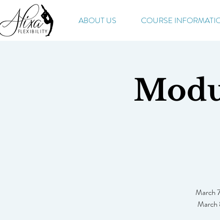
ABOUT US
COURSE INFORMATI
Modul
March 7
March 8