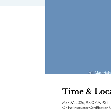
Time & Loc
Mar 07, 2026, 9:00 AM PST 
Online Instructor Certification 