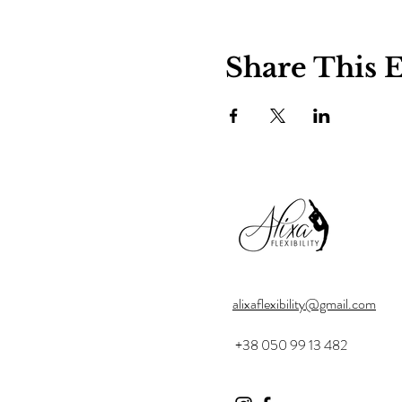
Share This 
alixaflexibility@gmail.com
+38 050 99 13 482