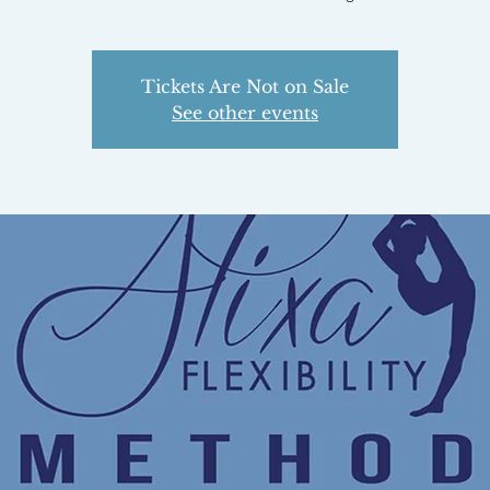
Tickets Are Not on Sale
See other events