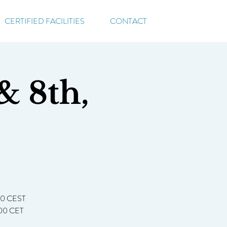
CERTIFIED FACILITIES
CONTACT
& 8th,
:00 CEST
7:00 CET