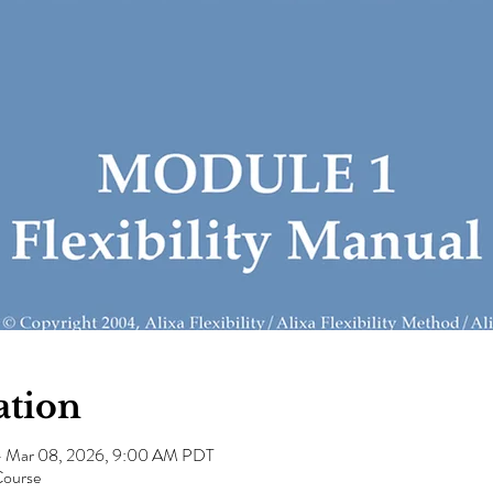
ation
– Mar 08, 2026, 9:00 AM PDT
Course