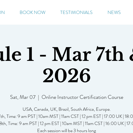
ON
BOOK NOW
TESTIMONIALS
NEWS
e 1 - Mar 7th 
2026
Sat, Mar 07
  |  
Online Instructor Certification Course
USA, Canada, UK, Brazil, South Africa, Europe.
th, Time: 9 am PST | 10am MST | 11am CST | 12 pm EST | 17:00 UK | 18
th, Time: 9 am PST | 12 pm EST | 10am MST | 11am CST | 16:00 UK | 1