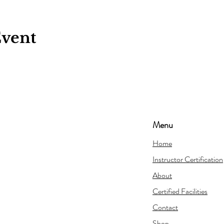
Event
Menu
Home
Instructor Certification
About
Certified Facilities
Contact
Shop