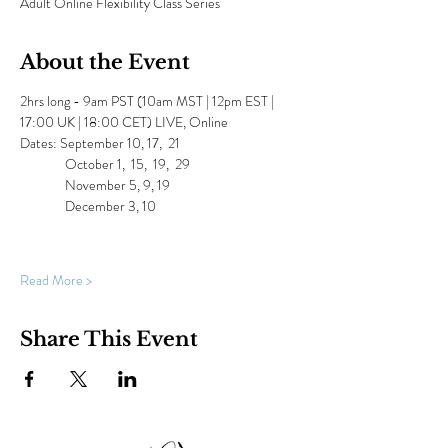
Adult Online Flexibility Class Series
About the Event
2hrs long - 9am PST (10am MST | 12pm EST | 
17:00 UK | 18:00 CET) LIVE, Online
Dates: September 10, 17,  21  
               October 1,  15,  19,  29
               November 5, 9, 19
               December 3, 10
Read More >
Share This Event