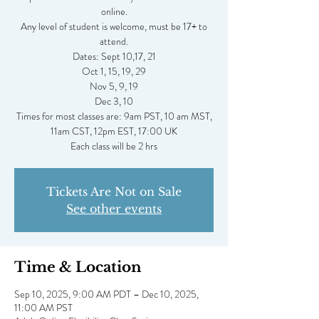
online.
Any level of student is welcome, must be 17+ to
attend.
Dates: Sept 10,17, 21
Oct 1, 15, 19, 29
Nov 5, 9, 19
Dec 3, 10
Times for most classes are: 9am PST, 10 am MST,
11am CST, 12pm EST, 17:00 UK
Tickets Are Not on Sale
See other events
Time & Location
Sep 10, 2025, 9:00 AM PDT – Dec 10, 2025,
11:00 AM PST