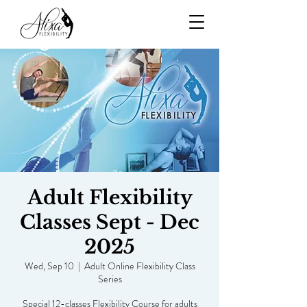
Adult Flexibility
Classes Sept - Dec
2025
Wed, Sep 10
  |  
Adult Online Flexibility Class
Series
Special 12-classes Flexibility Course for adults